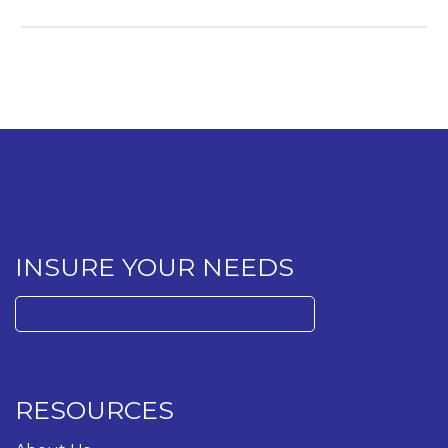
INSURE YOUR NEEDS
Search
for:
RESOURCES