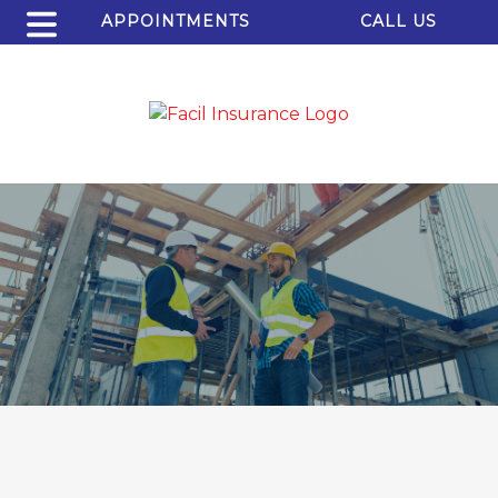
APPOINTMENTS
CALL US