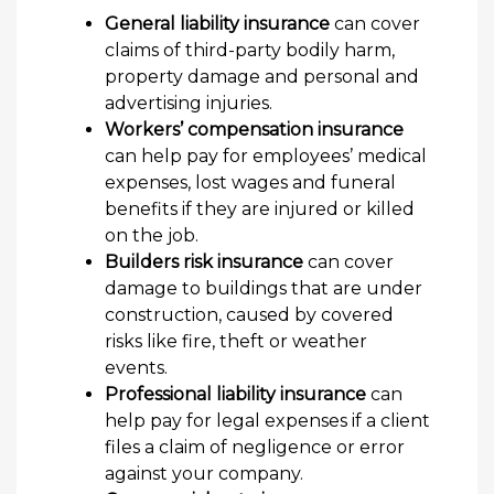
General liability insurance
can cover
claims of third-party bodily harm,
property damage and personal and
advertising injuries.
Workers’ compensation insurance
can help pay for employees’ medical
expenses, lost wages and funeral
benefits if they are injured or killed
on the job.
Builders risk insurance
can cover
damage to buildings that are under
construction, caused by covered
risks like fire, theft or weather
events.
Professional liability insurance
can
help pay for legal expenses if a client
files a claim of negligence or error
against your company.