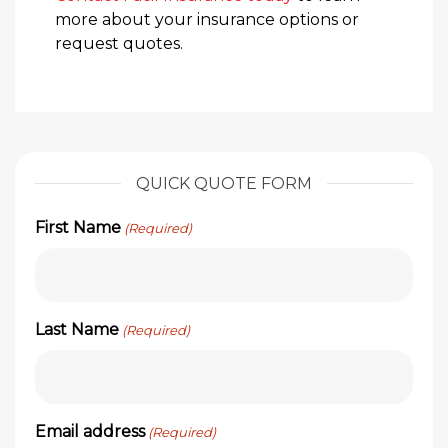
more about your insurance options or
request quotes.
QUICK QUOTE FORM
First Name
(Required)
Last Name
(Required)
Email address
(Required)