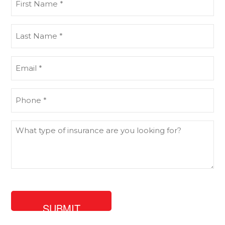
Name
(Required)
Last
Name
(Required)
Email
(Required)
Phone
(Required)
What
type
of
insurance
are
you
looking
for?