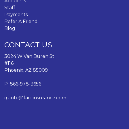
About Us
Staff
Payments
Refer A Friend
Blog
CONTACT US
3024 W Van Buren St
#116
Phoenix, AZ 85009
P:
866-978-3656
quote@facilinsurance.com