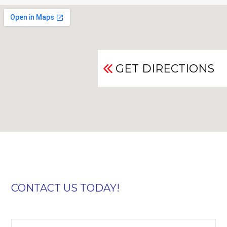
GET DIRECTIONS
CONTACT US TODAY!
First