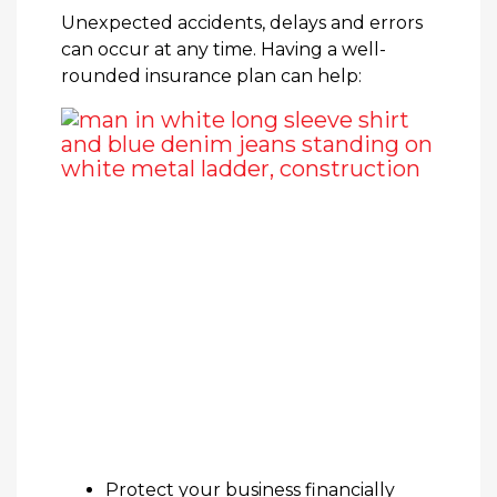
Unexpected accidents, delays and errors
can occur at any time. Having a well-
rounded insurance plan can help:
Protect your business financially