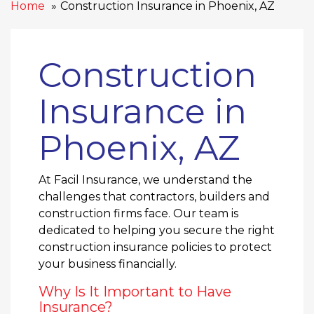
Home
Construction Insurance in Phoenix, AZ
Construction
Insurance in
Phoenix, AZ
At Facil Insurance, we understand the
challenges that contractors, builders and
construction firms face. Our team is
dedicated to helping you secure the right
construction insurance policies to protect
your business financially.
Why Is It Important to Have
Insurance?