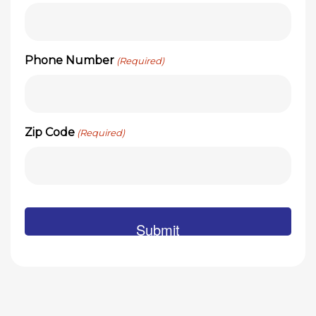
Phone Number
(Required)
Zip Code
(Required)