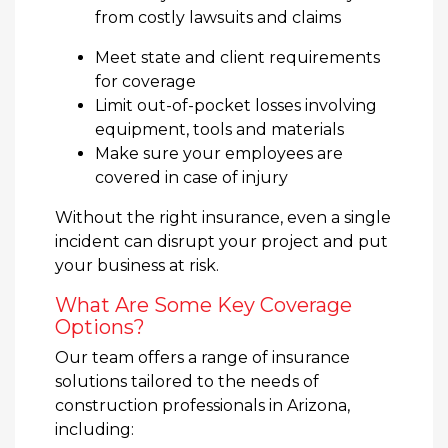
from costly lawsuits and claims
Meet state and client requirements
for coverage
Limit out-of-pocket losses involving
equipment, tools and materials
Make sure your employees are
covered in case of injury
Without the right insurance, even a single
incident can disrupt your project and put
your business at risk.
What Are Some Key Coverage
Options?
Our team offers a range of insurance
solutions tailored to the needs of
construction professionals in Arizona,
including: