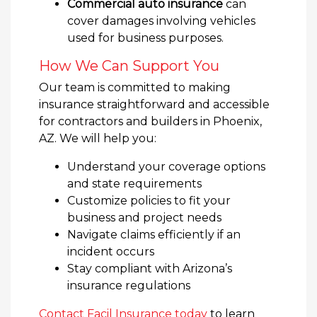
Commercial auto insurance
can
cover damages involving vehicles
used for business purposes.
How We Can Support You
Our team is committed to making
insurance straightforward and accessible
for contractors and builders in Phoenix,
AZ. We will help you:
Understand your coverage options
and state requirements
Customize policies to fit your
business and project needs
Navigate claims efficiently if an
incident occurs
Stay compliant with Arizona’s
insurance regulations
Contact Facil Insurance today
to learn